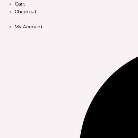
Skip
Cart
to
Checkout
content
My Account