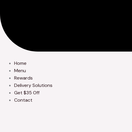
Home
Menu
Rewards
Delivery Solutions
Get $35 Off
Contact