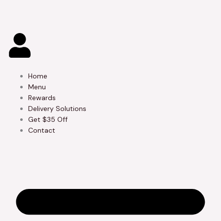
Skip
to
content
Home
Menu
Rewards
Delivery Solutions
Get $35 Off
Contact