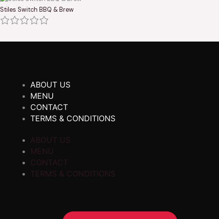
Stiles Switch BBQ & Brew
ABOUT US
MENU
CONTACT
TERMS & CONDITIONS
ABOUT US
MENU
CONTACT
TERMS & CONDITIONS