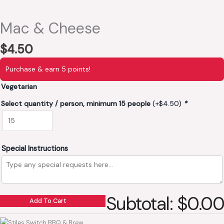
Mac & Cheese
$
4.50
Purchase & earn 5 points!
Vegetarian
Select quantity / person, minimum 15 people
(+
$
4.50
)
*
Special Instructions
Subtotal: $0.00
Add To Cart