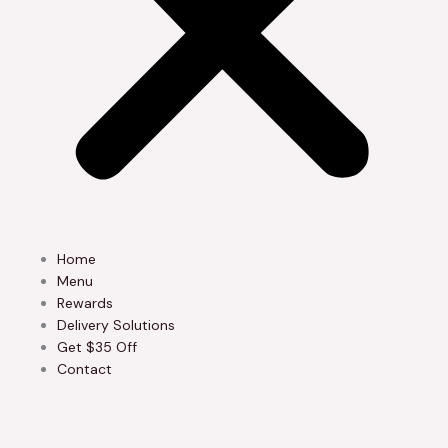
Home
Menu
Rewards
Delivery Solutions
Get $35 Off
Contact