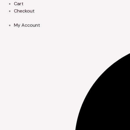
Skip
Cart
to
Checkout
content
My Account