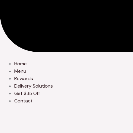
Home
Menu
Rewards
Delivery Solutions
Get $35 Off
Contact