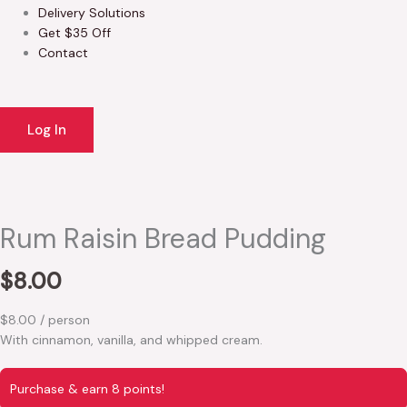
Delivery Solutions
Get $35 Off
Contact
Log In
Rum Raisin Bread Pudding
$
8.00
$8.00 / person
With cinnamon, vanilla, and whipped cream.
Purchase & earn 8 points!