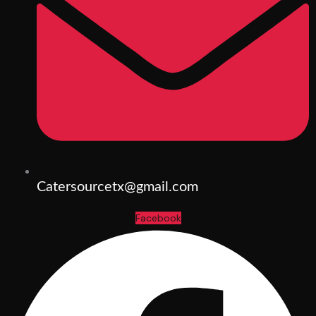
Catersourcetx@gmail.com
Facebook