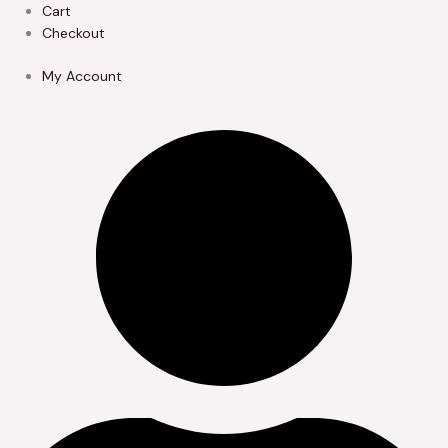
Skip
Cart
to
Checkout
content
My Account