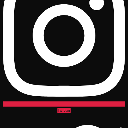
Twitter