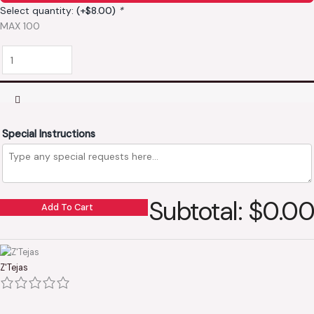
Select quantity:
(+
$
8.00
)
*
MAX 100
Special Instructions
Subtotal: $0.00
Add To Cart
Z'Tejas