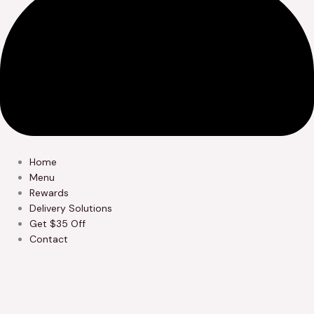
Home
Menu
Rewards
Delivery Solutions
Get $35 Off
Contact