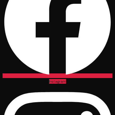
Instagram