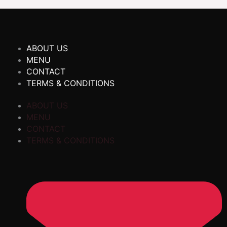
ABOUT US
MENU
CONTACT
TERMS & CONDITIONS
ABOUT US
MENU
CONTACT
TERMS & CONDITIONS