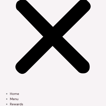
Home
Menu
Rewards