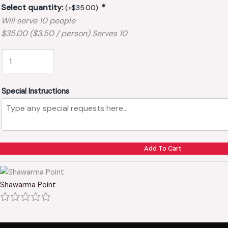
Select quantity:
*
(+
$
35.00
)
Will serve 10 people
$35.00 ($3.50 / person) Serves 10
Special Instructions
Add To Cart
Shawarma Point