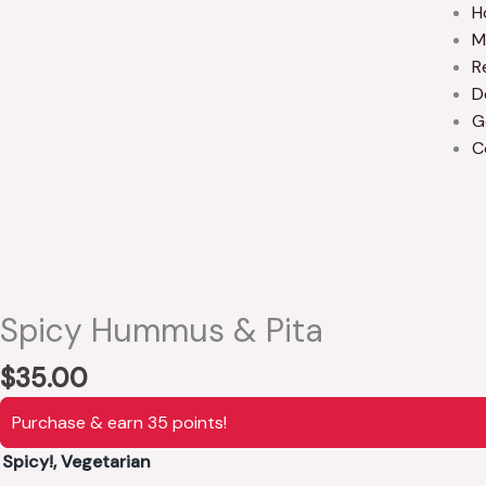
H
M
R
D
G
C
Spicy Hummus & Pita
$
35.00
Purchase & earn 35 points!
Spicy!, Vegetarian