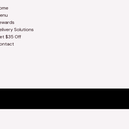
ome
enu
ewards
elivery Solutions
et $35 Off
ontact