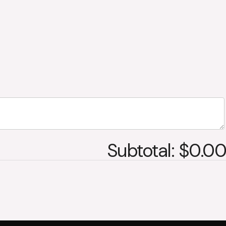
Subtotal: $0.00