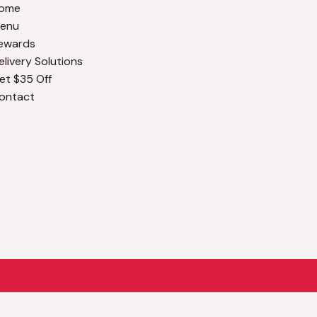
ome
enu
ewards
elivery Solutions
et $35 Off
ontact