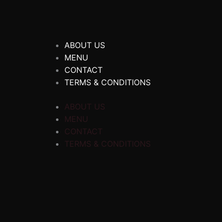
ABOUT US
MENU
CONTACT
TERMS & CONDITIONS
ABOUT US
MENU
CONTACT
TERMS & CONDITIONS