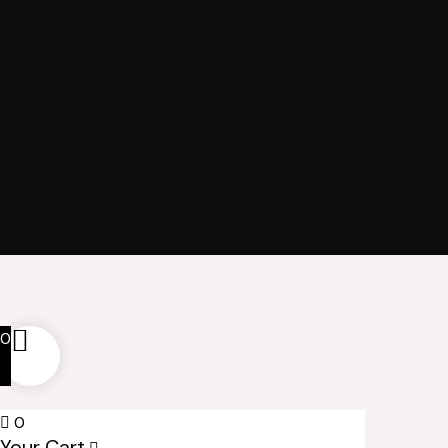
0
0
Your Cart