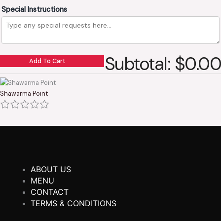
Special Instructions
Subtotal: $0.00
Add To Cart
Shawarma Point
ABOUT US
MENU
CONTACT
TERMS & CONDITIONS