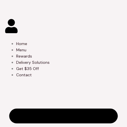
Skip
to
content
Home
Menu
Rewards
Delivery Solutions
Get $35 Off
Contact