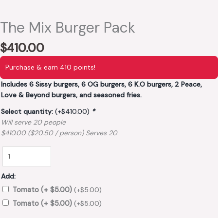
The Mix Burger Pack
$
410.00
Purchase & earn 410 points!
Includes 6 Sissy burgers, 6 OG burgers, 6 K.O burgers, 2 Peace,
Love & Beyond burgers, and seasoned fries.
Select quantity:
(+
$
410.00
)
*
Will serve 20 people
$410.00 ($20.50 / person) Serves 20
Add:
Tomato (+ $5.00)
(+
$
5.00
)
Tomato (+ $5.00)
(+
$
5.00
)