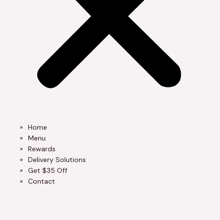
Home
Menu
Rewards
Delivery Solutions
Get $35 Off
Contact