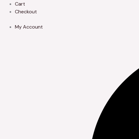
Skip
Cart
to
Checkout
content
My Account