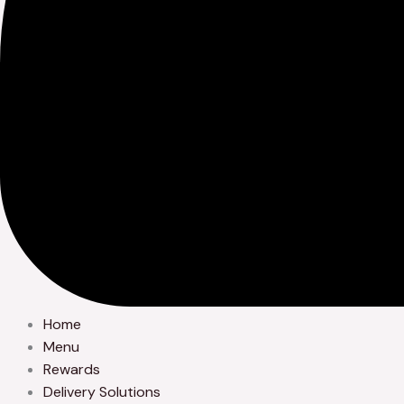
Home
Menu
Rewards
Delivery Solutions