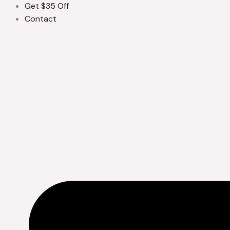
Get $35 Off
Contact