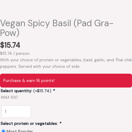
Vegan Spicy Basil (Pad Gra-
Pow)
$
15.74
$15.74 / person
With your choice of protein or vegetables, basil, garlic, and Thai chili
peppers. Served with your choice of side.
Purchase & earn 16 points!
Select quantity:
(+
$
15.74
)
*
MAX 100
Select protein or vegetables:
*
Most Popular