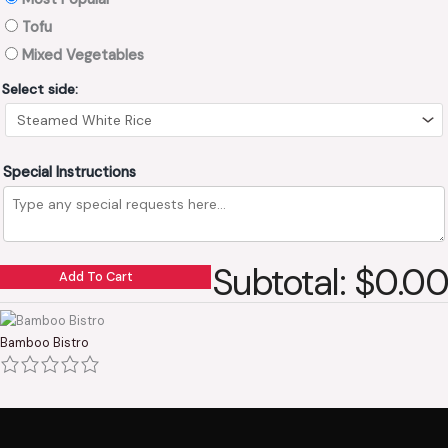
Tofu
Mixed Vegetables
Select side:
Special Instructions
Subtotal: $0.00
Add To Cart
Bamboo Bistro