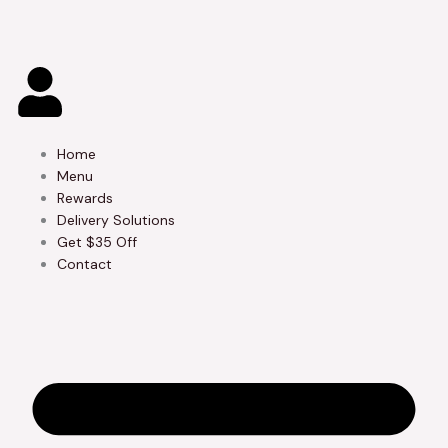
Skip
to
content
Home
Menu
Rewards
Delivery Solutions
Get $35 Off
Contact