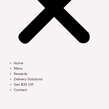
Home
Menu
Rewards
Delivery Solutions
Get $35 Off
Contact