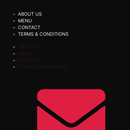
ABOUT US
MENU
CONTACT
TERMS & CONDITIONS
ABOUT US
MENU
CONTACT
TERMS & CONDITIONS