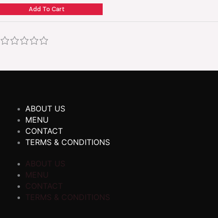
Add To Cart
ABOUT US
MENU
CONTACT
TERMS & CONDITIONS
ABOUT US
MENU
CONTACT
TERMS & CONDITIONS