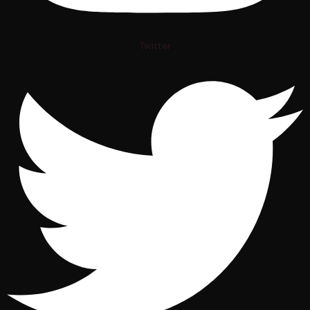
Twitter