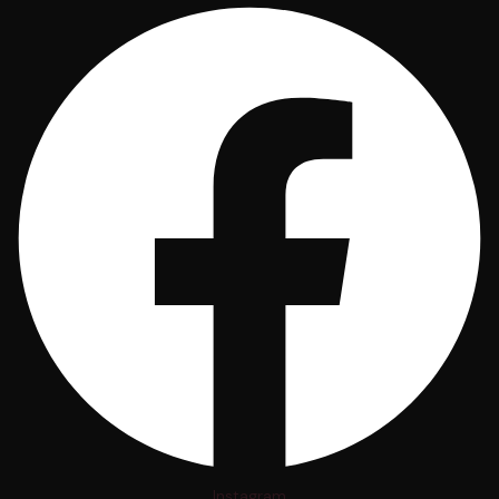
Instagram