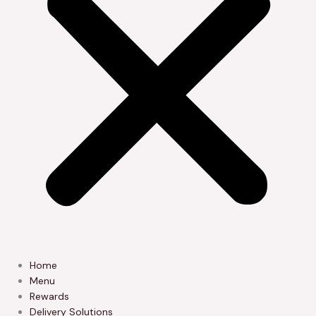
Home
Menu
Rewards
Delivery Solutions