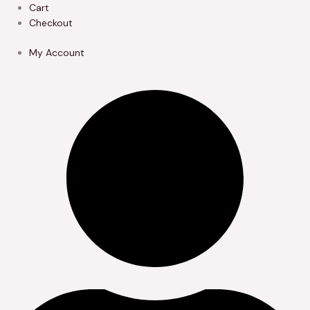
Skip
Cart
to
Checkout
content
My Account