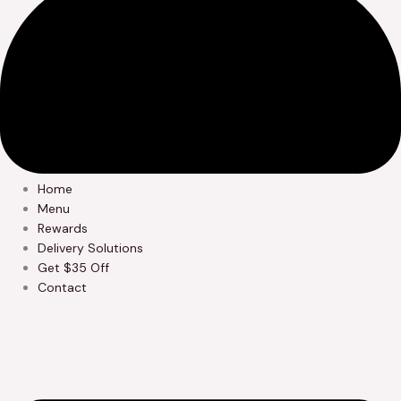
Home
Menu
Rewards
Delivery Solutions
Get $35 Off
Contact