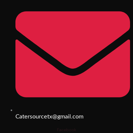
Catersourcetx@gmail.com
Facebook