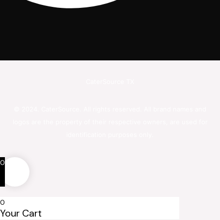
CaterSource TX
© 2024. CaterSource. All rights reserved. All brand names and
logos are the property of their respective owners, are used for
identification purposes only.
0
0
Your Cart