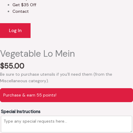
Get $35 Off
Contact
Log In
Vegetable Lo Mein
$
55.00
Be sure to purchase utensils if you’ll need them (from the
Miscellaneous category).
Purchase & earn 55 points!
Special Instructions