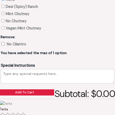
Desi (Spicy) Ranch
Mint Chutney
No Chutney
Vegan Mint Chutney
Remove:
No Cilantro
You have selected the max of 1 option.
Special Instructions
Subtotal: $0.00
Add To Cart
Tarka