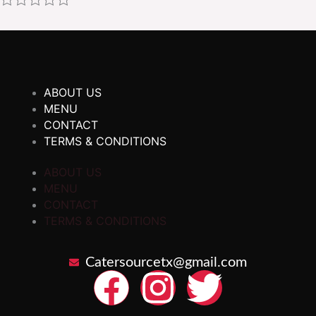
ABOUT US
MENU
CONTACT
TERMS & CONDITIONS
ABOUT US
MENU
CONTACT
TERMS & CONDITIONS
Catersourcetx@gmail.com
F
I
T