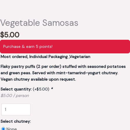
Vegetable Samosas
$
5.00
Purchase & earn 5 points!
Most ordered, Individual Packaging ,Vegetarian
Flaky pastry puffs (2 per order) stuffed with seasoned potatoes
and green peas. Served with mint-tamarind-yogurt chutney.
Vegan chutney available upon request.
Select quantity:
(+
$
5.00
)
*
$5.00 / person
Select chutney:
None