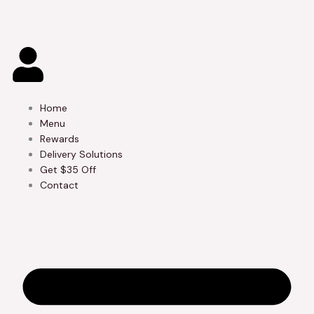
Skip
to
content
Home
Menu
Rewards
Delivery Solutions
Get $35 Off
Contact