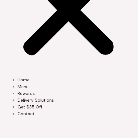
Home
Menu
Rewards
Delivery Solutions
Get $35 Off
Contact