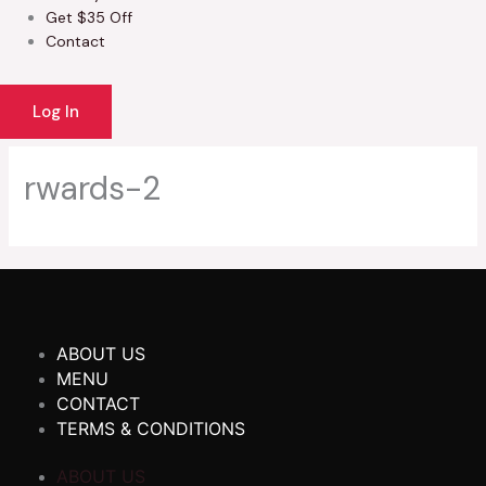
Get $35 Off
Contact
Log In
rwards-2
ABOUT US
MENU
CONTACT
TERMS & CONDITIONS
ABOUT US