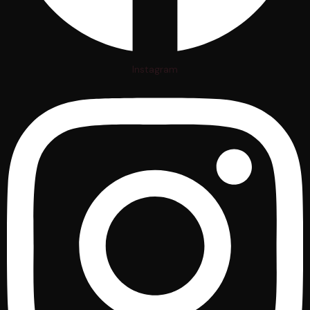
Instagram