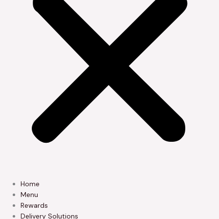
Home
Menu
Rewards
Delivery Solutions