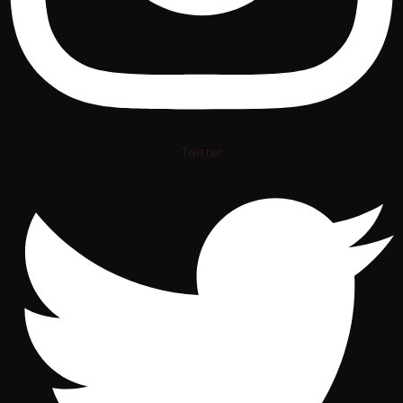
Twitter