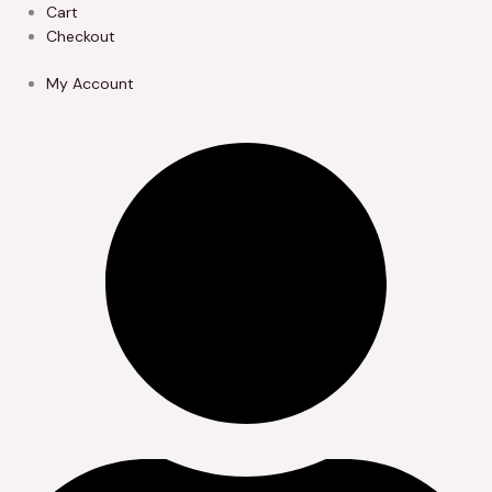
Skip
Cart
to
Checkout
content
My Account