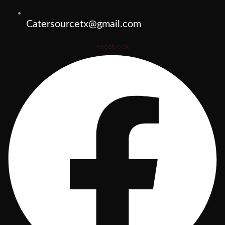
Catersourcetx@gmail.com
Facebook