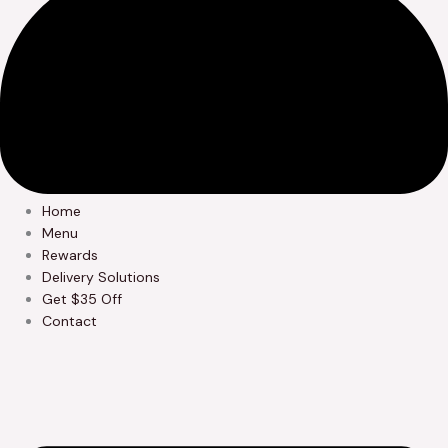
Home
Menu
Rewards
Delivery Solutions
Get $35 Off
Contact