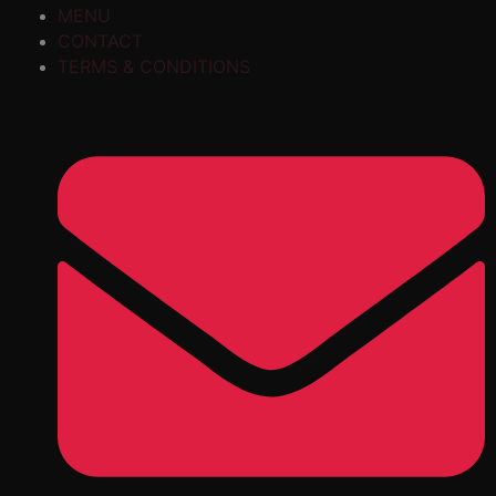
MENU
CONTACT
TERMS & CONDITIONS