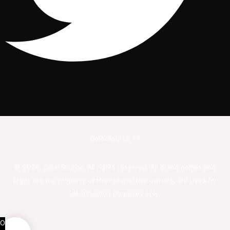
CaterSource TX
© 2024. CaterSource. All rights reserved. All brand names and
logos are the property of their respective owners, are used for
identification purposes only.
0