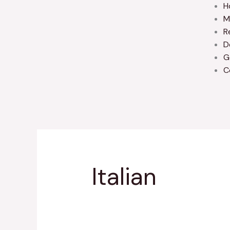
H
M
R
D
G
C
Italian