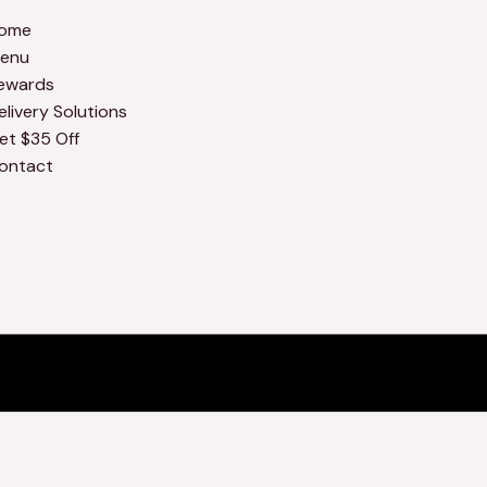
ome
enu
ewards
elivery Solutions
et $35 Off
ontact