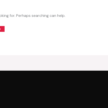
oking for. Perhaps searching can help.