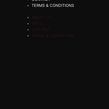
TERMS & CONDITIONS
ABOUT US
MENU
CONTACT
TERMS & CONDITIONS