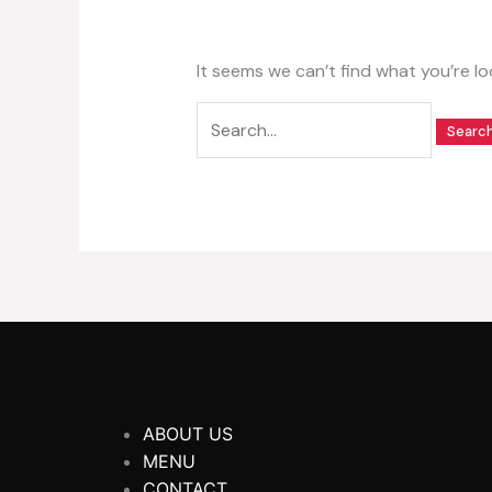
It seems we can’t find what you’re lo
ABOUT US
MENU
CONTACT