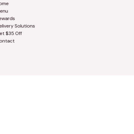
ome
enu
ewards
elivery Solutions
et $35 Off
ontact