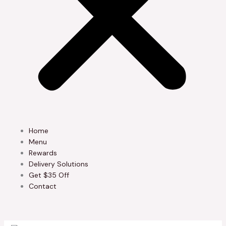
Home
Menu
Rewards
Delivery Solutions
Get $35 Off
Contact