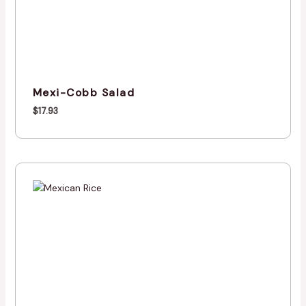
Mexi-Cobb Salad
$
17.93