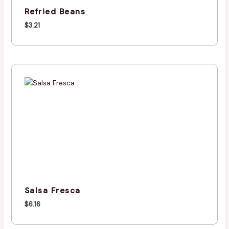
Refried Beans
$
3.21
Salsa Fresca
$
6.16