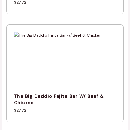
$
27.72
The Big Daddio Fajita Bar W/ Beef &
Chicken
$
27.72