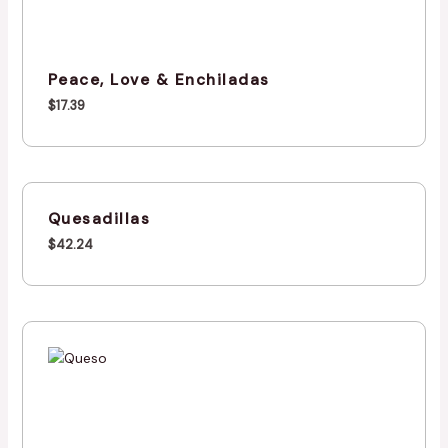
Peace, Love & Enchiladas
$
17.39
Quesadillas
$
42.24