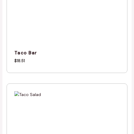
Taco Bar
$
18.51