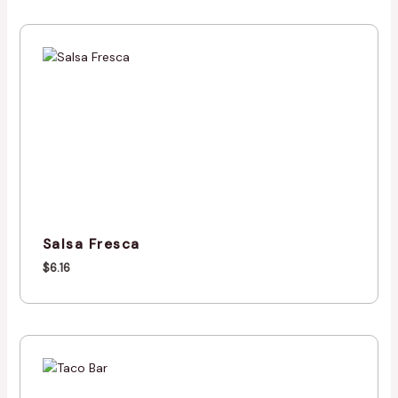
Salsa Fresca
$
6.16