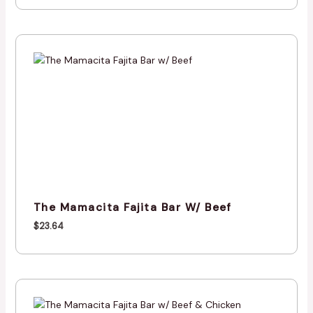
The Mamacita Fajita Bar W/ Beef
$
23.64