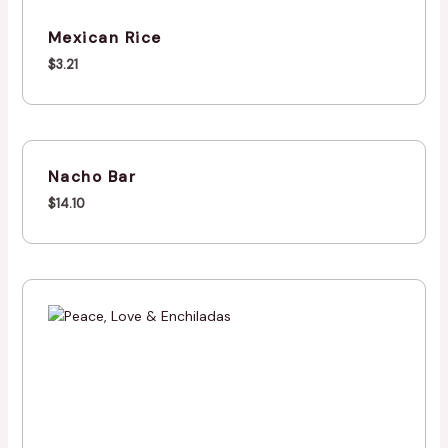
Mexican Rice
$
3.21
Nacho Bar
$
14.10