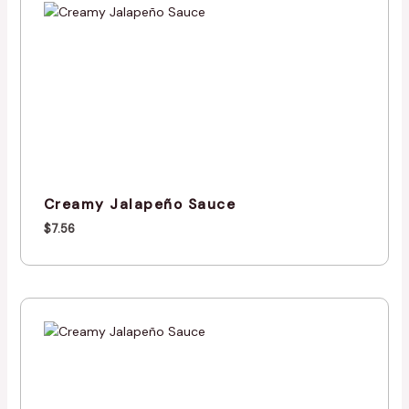
Creamy Jalapeño Sauce
$
7.56