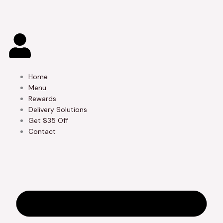
Skip
to
content
Home
Menu
Rewards
Delivery Solutions
Get $35 Off
Contact