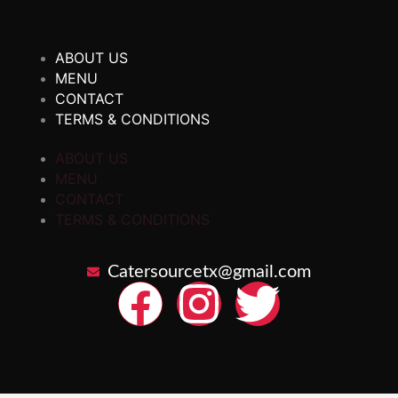
ABOUT US
MENU
CONTACT
TERMS & CONDITIONS
ABOUT US
MENU
CONTACT
TERMS & CONDITIONS
Catersourcetx@gmail.com
F
I
T
a
n
w
c
s
i