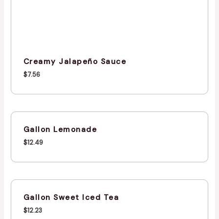
Creamy Jalapeño Sauce
$
7.56
Gallon Lemonade
$
12.49
Gallon Sweet Iced Tea
$
12.23