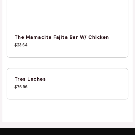
The Mamacita Fajita Bar W/ Chicken
$
23.64
Tres Leches
$
76.96