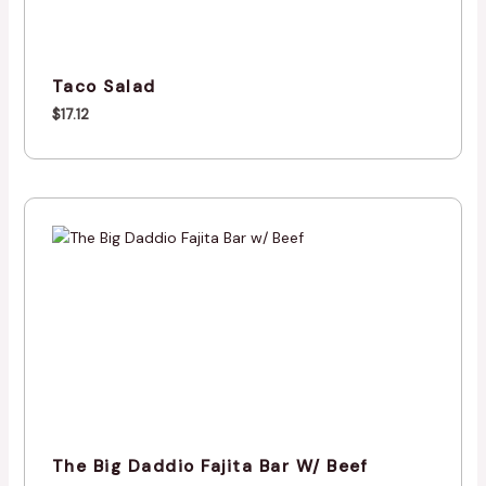
Taco Salad
$
17.12
The Big Daddio Fajita Bar W/ Beef