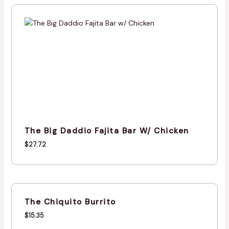
The Big Daddio Fajita Bar W/ Chicken
$
27.72
The Chiquito Burrito
$
15.35