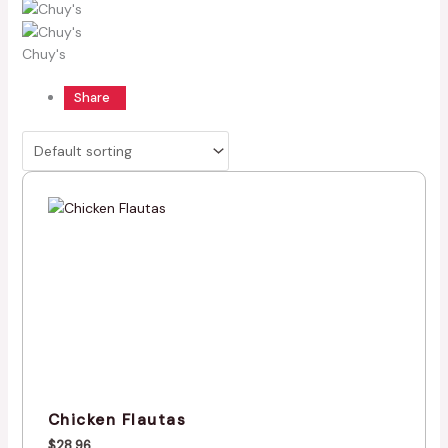
Chuy's
Share
Chicken Flautas
$
28.96