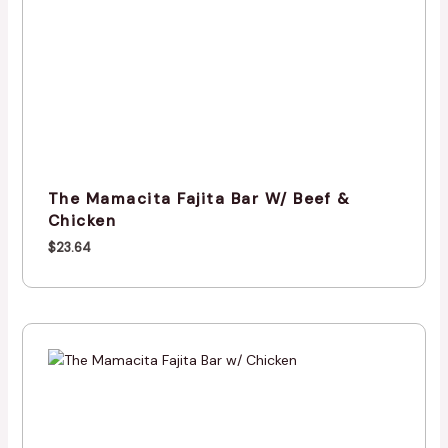
The Mamacita Fajita Bar W/ Beef &
Chicken
$
23.64