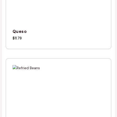
Queso
$
11.79