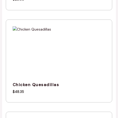
Chicken Quesadillas
$
48.35