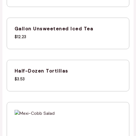
Gallon Unsweetened Iced Tea
$
12.23
Half-Dozen Tortillas
$
3.53