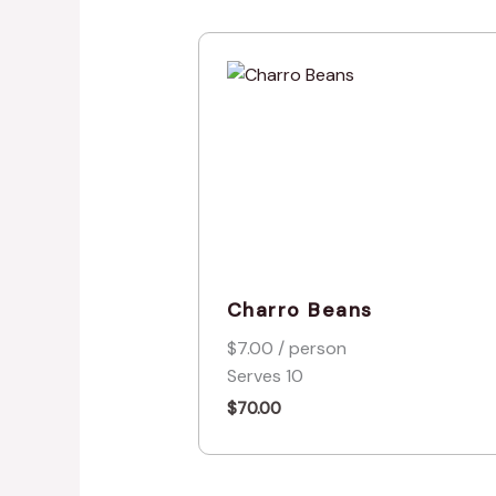
Charro Beans
$7.00 / person
Serves 10
$
70.00