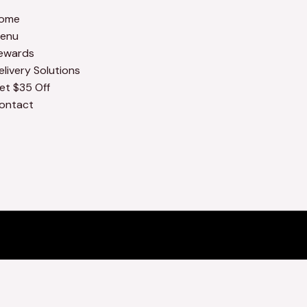
ome
enu
ewards
elivery Solutions
et $35 Off
ontact