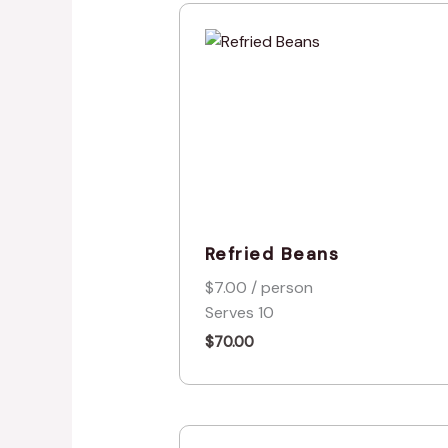
Refried Beans
$7.00 / person
Serves 10
$
70.00