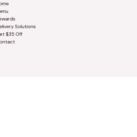
ome
enu
ewards
elivery Solutions
et $35 Off
ontact