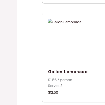
Gallon Lemonade
$1.56 / person
Serves 8
$
12.50