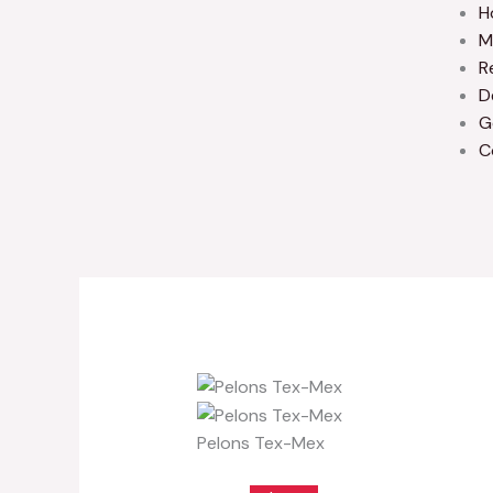
H
M
R
D
G
C
Pelons Tex-Mex