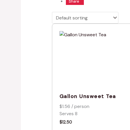
Share
Gallon Unsweet Tea
$1.56 / person
Serves 8
$
12.50